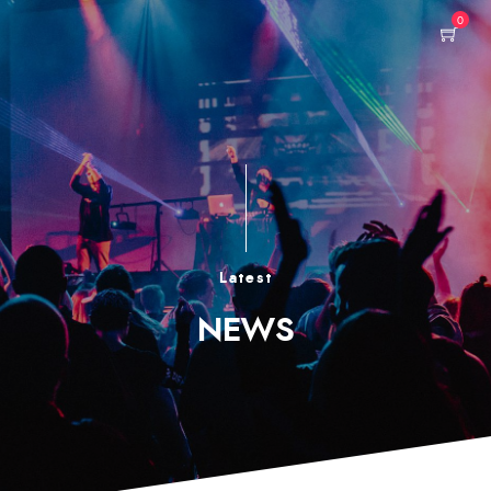
0
Latest
NEWS