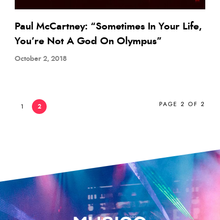
Paul McCartney: “Sometimes In Your Life,
You’re Not A God On Olympus”
October 2, 2018
PAGE 2 OF 2
1
2