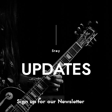
Stay
UPDATES
Sign up for our Newsletter