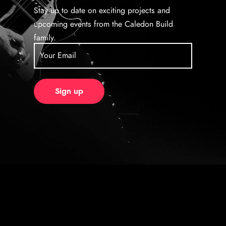
Stay up to date on exciting projects and
upcoming events from the Caledon Build
family.