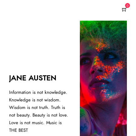
0
AR
JANE AUSTEN
See-
Information is not knowledge.
embr
Knowledge is not wisdom.
lini
Wisdom is not truth. Truth is
plea
not beauty. Beauty is not love.
shou
Love is not music. Music is
cont
THE BEST
work