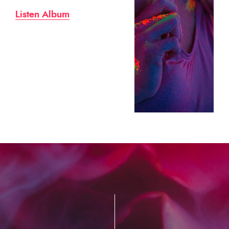
Listen Album
Lis