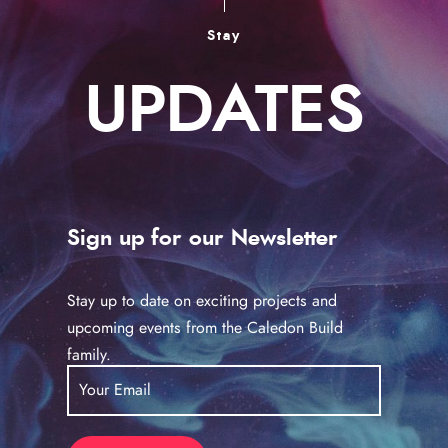
Stay
UPDATES
Sign up for our Newsletter
Stay up to date on exciting projects and
upcoming events from the Caledon Build
family.