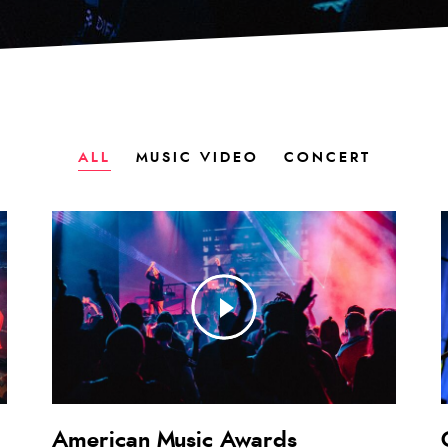
ALL
MUSIC VIDEO
CONCERT
American Music Awards