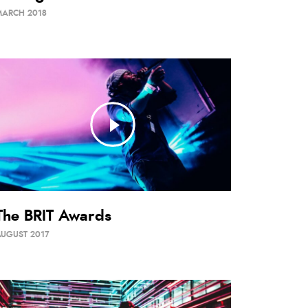
MARCH 2018
The BRIT Awards
UGUST 2017