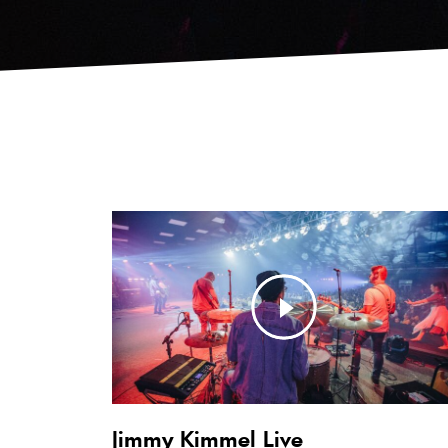
Jimmy Kimmel Live