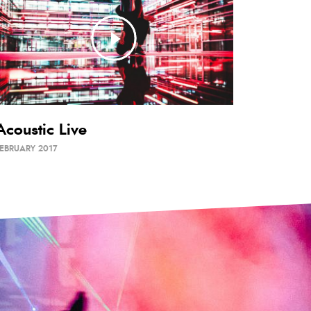
Acoustic Live
EBRUARY 2017