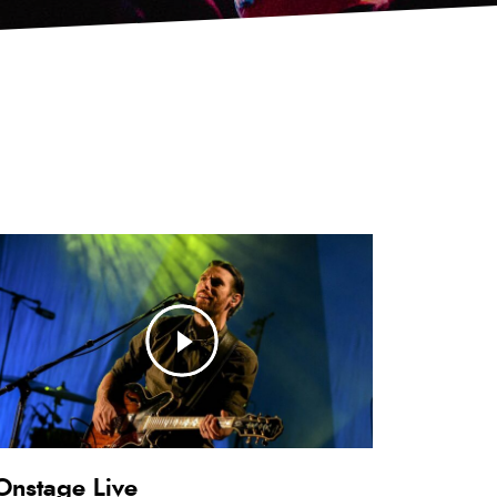
Onstage Live