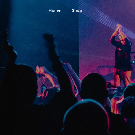
Home
Shop