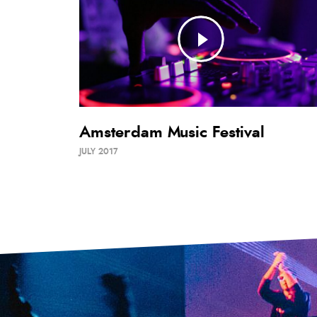
Amsterdam Music Festival
JULY 2017