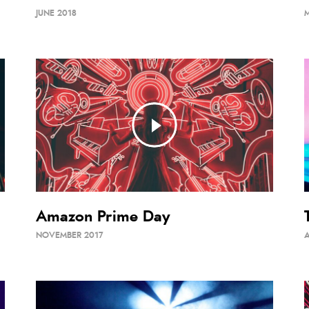
JUNE 2018
Amazon Prime Day
NOVEMBER 2017
A