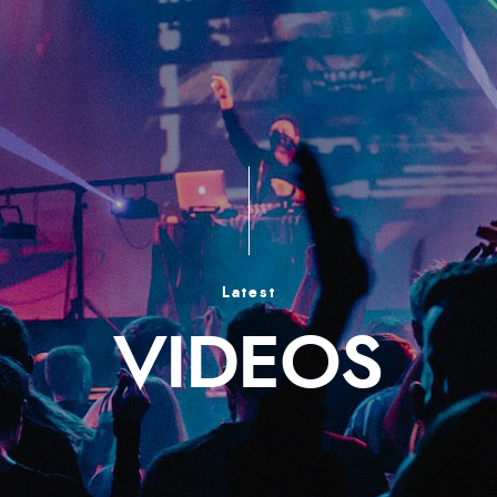
Latest
VIDEOS