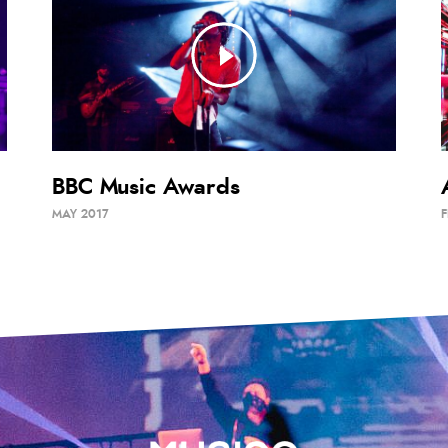
BBC Music Awards
MAY 2017
F