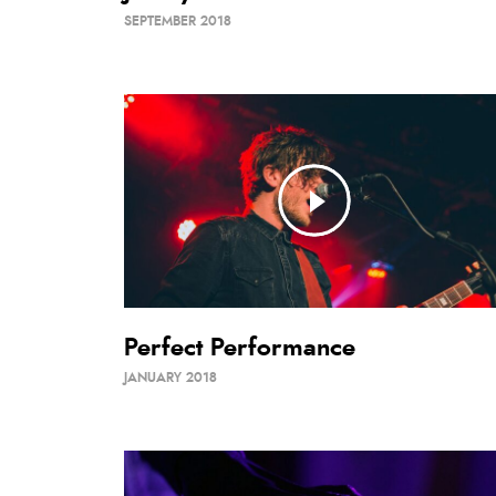
SEPTEMBER 2018
Perfect Performance
JANUARY 2018