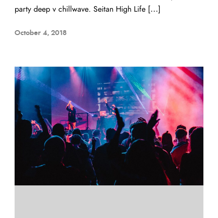
party deep v chillwave. Seitan High Life […]
October 4, 2018