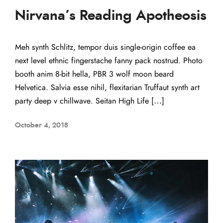
Nirvana’s Reading Apotheosis
Meh synth Schlitz, tempor duis single-origin coffee ea
next level ethnic fingerstache fanny pack nostrud. Photo
booth anim 8-bit hella, PBR 3 wolf moon beard
Helvetica. Salvia esse nihil, flexitarian Truffaut synth art
party deep v chillwave. Seitan High Life […]
October 4, 2018