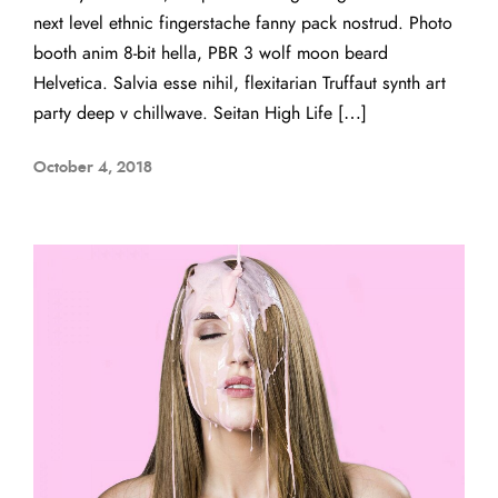
next level ethnic fingerstache fanny pack nostrud. Photo
booth anim 8-bit hella, PBR 3 wolf moon beard
Helvetica. Salvia esse nihil, flexitarian Truffaut synth art
party deep v chillwave. Seitan High Life […]
October 4, 2018