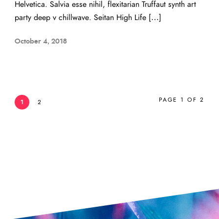
Helvetica. Salvia esse nihil, flexitarian Truffaut synth art
party deep v chillwave. Seitan High Life […]
October 4, 2018
PAGE 1 OF 2
1
2