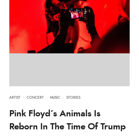
ARTIST
·
CONCERT
·
MUSIC
·
STORIES
Pink Floyd’s Animals Is
Reborn In The Time Of Trump