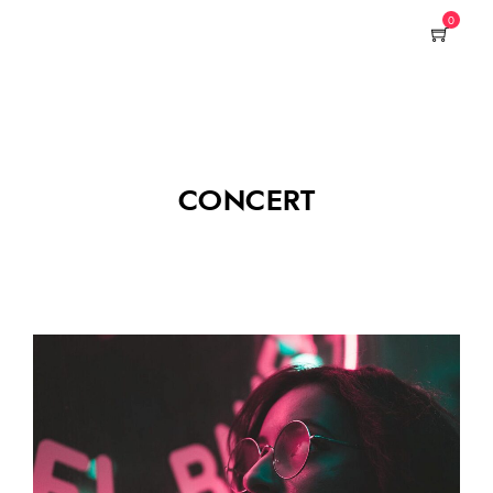
0
CONCERT