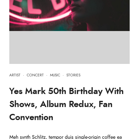
ARTIST
·
CONCERT
·
MUSIC
·
STORIES
Yes Mark 50th Birthday With
Shows, Album Redux, Fan
Convention
Meh synth Schlitz, tempor duis single-origin coffee ea