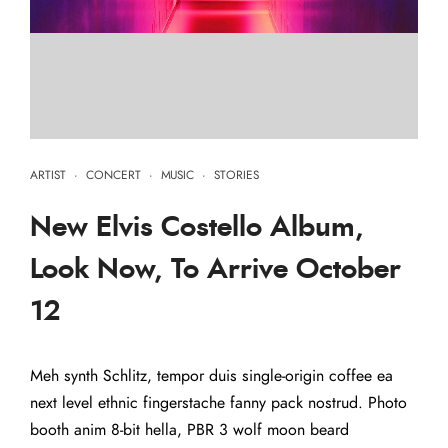
ARTIST
·
CONCERT
·
MUSIC
·
STORIES
New Elvis Costello Album,
Look Now, To Arrive October
12
Meh synth Schlitz, tempor duis single-origin coffee ea
next level ethnic fingerstache fanny pack nostrud. Photo
booth anim 8-bit hella, PBR 3 wolf moon beard