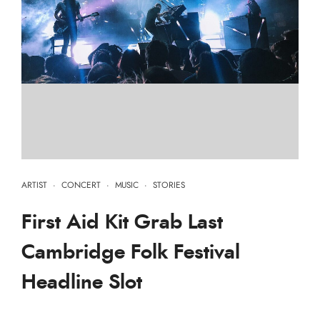
ARTIST
·
CONCERT
·
MUSIC
·
STORIES
First Aid Kit Grab Last
Cambridge Folk Festival
Headline Slot