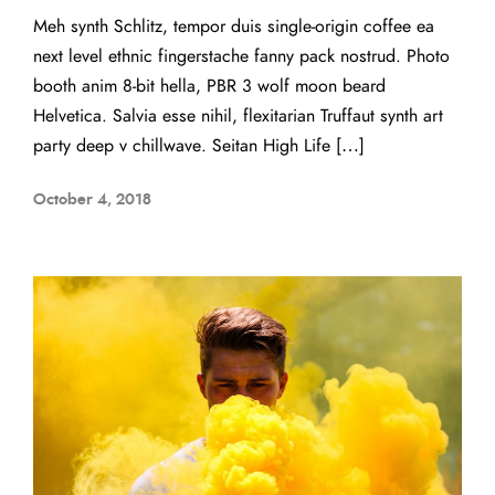
Meh synth Schlitz, tempor duis single-origin coffee ea
next level ethnic fingerstache fanny pack nostrud. Photo
booth anim 8-bit hella, PBR 3 wolf moon beard
Helvetica. Salvia esse nihil, flexitarian Truffaut synth art
party deep v chillwave. Seitan High Life […]
October 4, 2018