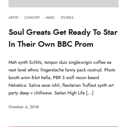
ARTIST
·
CONCERT
·
MUSIC
·
STORIES
Soul Greats Get Ready To Star
In Their Own BBC Prom
Meh synth Schlitz, tempor duis single-origin coffee ea
next level ethnic fingerstache fanny pack nostrud. Photo
booth anim 8-bit hella, PBR 3 wolf moon beard
Helvetica. Salvia esse nihil, flexitarian Truffaut synth art
party deep v chillwave. Seitan High Life […]
October 4, 2018