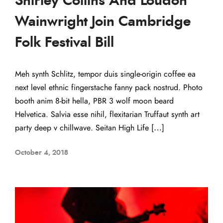
Shirley Collins And Loudon
Wainwright Join Cambridge
Folk Festival Bill
Meh synth Schlitz, tempor duis single-origin coffee ea
next level ethnic fingerstache fanny pack nostrud. Photo
booth anim 8-bit hella, PBR 3 wolf moon beard
Helvetica. Salvia esse nihil, flexitarian Truffaut synth art
party deep v chillwave. Seitan High Life […]
October 4, 2018