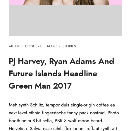
ARTIST
·
CONCERT
·
MUSIC
·
STORIES
PJ Harvey, Ryan Adams And
Future Islands Headline
Green Man 2017
Meh synth Schlitz, tempor duis single-origin coffee ea
next level ethnic fingerstache fanny pack nostrud. Photo
booth anim 8-bit hella, PBR 3 wolf moon beard
Helvetica. Salvia esse nihil, flexitarian Truffaut synth art