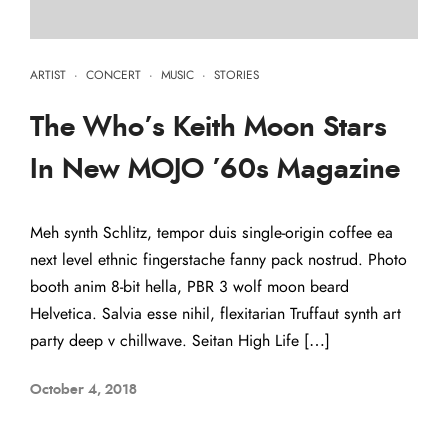
ARTIST
·
CONCERT
·
MUSIC
·
STORIES
The Who’s Keith Moon Stars
In New MOJO ’60s Magazine
Meh synth Schlitz, tempor duis single-origin coffee ea
next level ethnic fingerstache fanny pack nostrud. Photo
booth anim 8-bit hella, PBR 3 wolf moon beard
Helvetica. Salvia esse nihil, flexitarian Truffaut synth art
party deep v chillwave. Seitan High Life […]
October 4, 2018