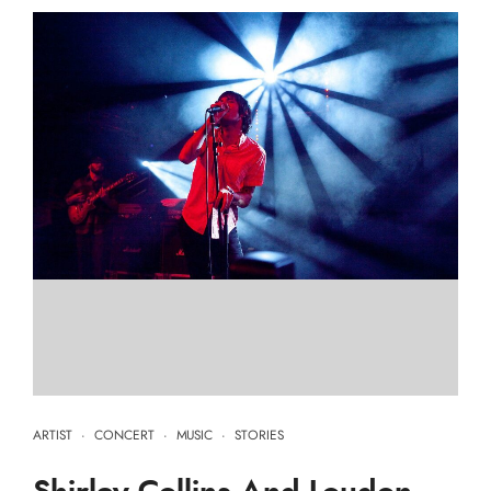
ARTIST
·
CONCERT
·
MUSIC
·
STORIES