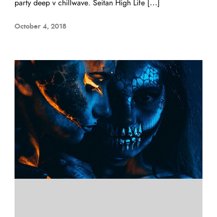
party deep v chillwave. Seitan High Life […]
October 4, 2018