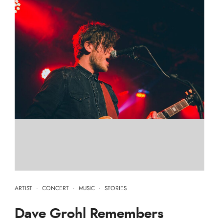
ARTIST
·
CONCERT
·
MUSIC
·
STORIES
Dave Grohl Remembers