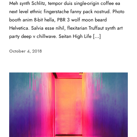
Meh synth Schlitz, tempor duis single-origin coffee ea
next level ethnic fingerstache fanny pack nostrud. Photo
booth anim 8-bit hella, PBR 3 wolf moon beard
Helvetica. Salvia esse nihil, flexitarian Truffaut synth art
party deep v chillwave. Seitan High Life […]
October 4, 2018