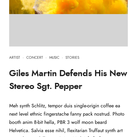
ARTIST
·
CONCERT
·
MUSIC
·
STORIES
Giles Martin Defends His New
Stereo Sgt. Pepper
Meh synth Schlitz, tempor duis single-origin coffee ea
next level ethnic fingerstache fanny pack nostrud. Photo
booth anim 8-bit hella, PBR 3 wolf moon beard
Helvetica. Salvia esse nihil, flexitarian Truffaut synth art