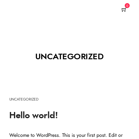
0
UNCATEGORIZED
UNCATEGORIZED
Hello world!
Welcome to WordPress. This is your first post. Edit or