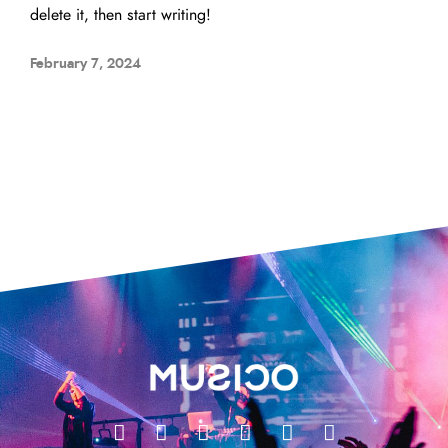
delete it, then start writing!
February 7, 2024