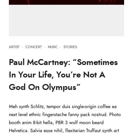
ARTIST
·
CONCERT
·
MUSIC
·
STORIES
Paul McCartney: “Sometimes
In Your Life, You’re Not A
God On Olympus”
Meh synth Schlitz, tempor duis single-origin coffee ea
next level ethnic fingerstache fanny pack nostrud. Photo
booth anim 8-bit hella, PBR 3 wolf moon beard
Helvetica. Salvia esse nihil, flexitarian Truffaut synth art