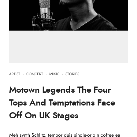
ARTIST
·
CONCERT
·
MUSIC
·
STORIES
Motown Legends The Four
Tops And Temptations Face
Off On UK Stages
Meh synth Schlitz, tempor duis single-origin coffee ea