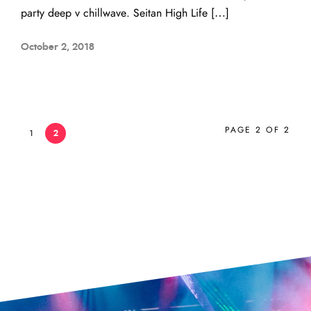
party deep v chillwave. Seitan High Life […]
October 2, 2018
PAGE 2 OF 2
1
2