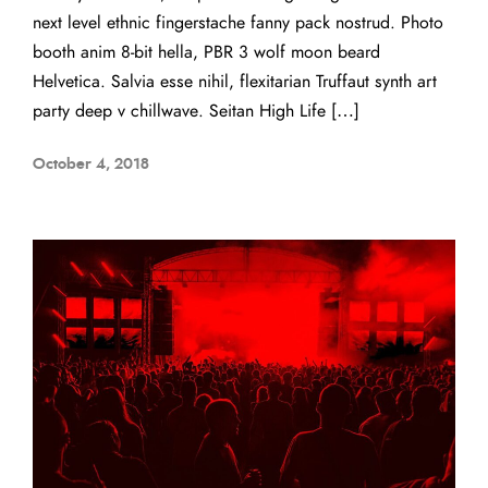
next level ethnic fingerstache fanny pack nostrud. Photo
booth anim 8-bit hella, PBR 3 wolf moon beard
Helvetica. Salvia esse nihil, flexitarian Truffaut synth art
party deep v chillwave. Seitan High Life […]
October 4, 2018