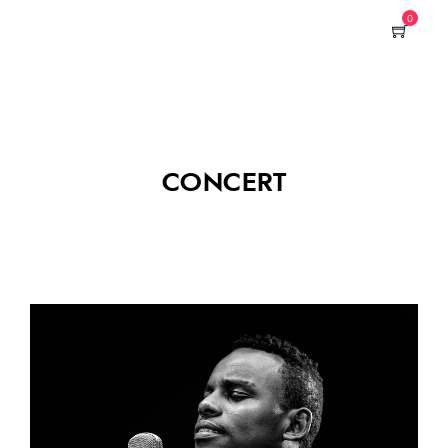
0
CONCERT